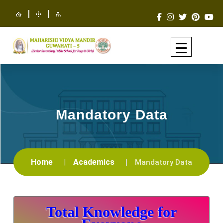
|
|
Mandatory Data
Home
Academics
Mandatory Data
Total Knowledge for