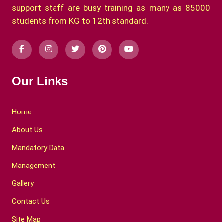
support staff are busy training as many as 85000
students from KG to 12th standard.
Our Links
Home
About Us
Mandatory Data
Management
Gallery
Contact Us
Site Map