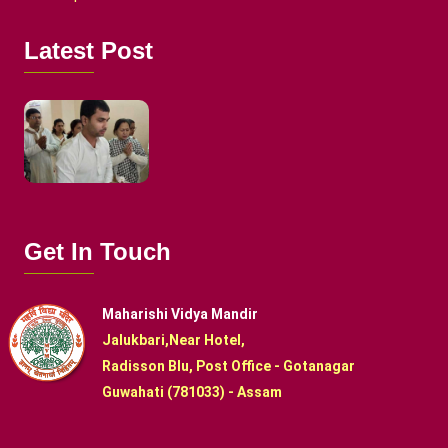
Latest Post
Get In Touch
Maharishi Vidya Mandir
Jalukbari,Near Hotel,
Radisson Blu, Post Office - Gotanagar
Guwahati (781033) - Assam