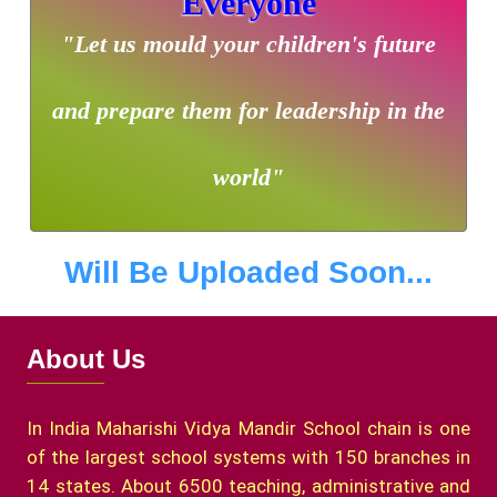
Everyone
"Let us mould your children's future
and prepare them for leadership in the
world"
Will Be Uploaded Soon...
About Us
In India Maharishi Vidya Mandir School chain is one
of the largest school systems with 150 branches in
14 states. About 6500 teaching, administrative and