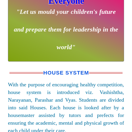
Everyone
"Let us mould your children's future
and prepare them for leadership in the
world"
HOUSE SYSTEM
With the purpose of encouraging healthy competition,
house system is introduced viz. Vashishtha,
Narayanan, Parashar and Vyas. Students are divided
into said Houses. Each house is looked after by a
housemaster assisted by tutors and prefects for
ensuring the academic, mental and physical growth of
each child under their care.