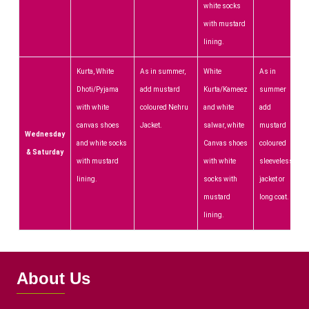
white socks
with mustard
lining.
Kurta, White
As in summer,
White
As in
Dhoti/Pyjama
add mustard
Kurta/Kameez
summer
with white
coloured Nehru
and white
add
canvas shoes
Jacket.
salwar, white
mustard
Wednesday
and white socks
Canvas shoes
coloured
& Saturday
with mustard
with white
sleeveless
lining.
socks with
jacket or
mustard
long coat.
lining.
About Us