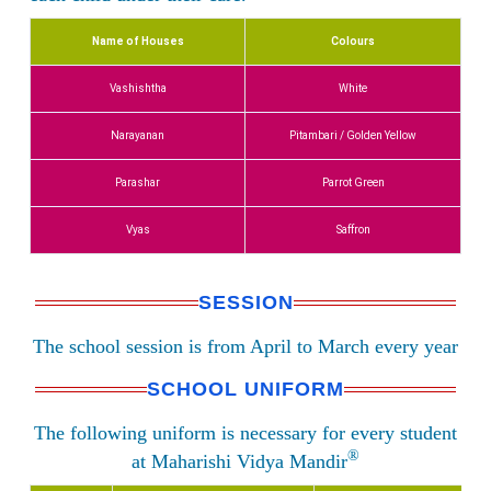
Name of Houses
Colours
Vashishtha
White
Narayanan
Pitambari / Golden Yellow
Parashar
Parrot Green
Vyas
Saffron
SESSION
The school session is from April to March every year
SCHOOL UNIFORM
The following uniform is necessary for every student
®
at Maharishi Vidya Mandir