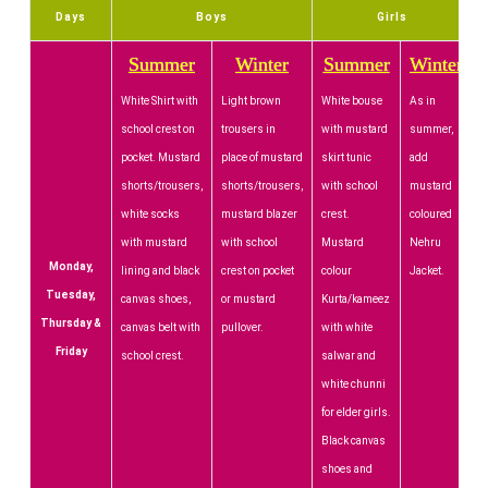
Days
Boys
Girls
Summer
Winter
Summer
Winter
White Shirt with
Light brown
White bouse
As in
school crest on
trousers in
with mustard
summer,
pocket. Mustard
place of mustard
skirt tunic
add
shorts/trousers,
shorts/trousers,
with school
mustard
white socks
mustard blazer
crest.
coloured
with mustard
with school
Mustard
Nehru
Monday,
lining and black
crest on pocket
colour
Jacket.
Tuesday,
canvas shoes,
or mustard
Kurta/kameez
Thursday &
canvas belt with
pullover.
with white
Friday
school crest.
salwar and
white chunni
for elder girls.
Black canvas
shoes and