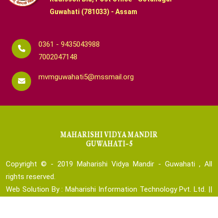
Guwahati (781033) - Assam
0361 - 9435043988
7002047148
mvmguwahati5@mssmail.org
Copyright © - 2019
Maharishi Vidya Mandir - Guwahati , All
rights reserved.
Web Solution By :
Maharishi Information Technology Pvt. Ltd.
||
Technical Team