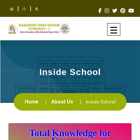
|
|
Inside School
Home
About Us
Inside School
Total Knowledge for