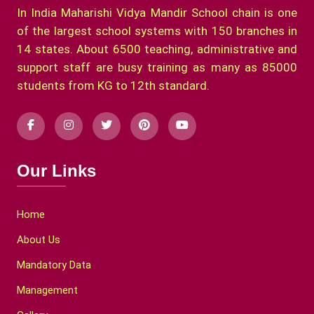
In India Maharishi Vidya Mandir School chain is one
of the largest school systems with 150 branches in
14 states. About 6500 teaching, administrative and
support staff are busy training as many as 85000
students from KG to 12th standard.
Our Links
Home
About Us
Mandatory Data
Management