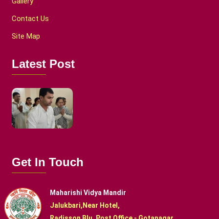
Gallery
Contact Us
Site Map
Latest Post
Get In Touch
Maharishi Vidya Mandir
Jalukbari,Near Hotel,
Radisson Blu, Post Office - Gotanagar