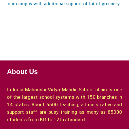
our campus with additional support of lot of greenery.
About Us
In India Maharishi Vidya Mandir School chain is one
of the largest school systems with 150 branches in
14 states. About 6500 teaching, administrative and
support staff are busy training as many as 85000
students from KG to 12th standard.