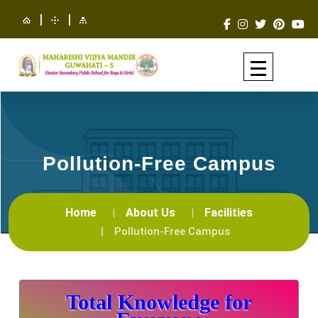
|
|
Pollution-Free Campus
Home
About Us
Facilities
Pollution-Free Campus
Total Knowledge for