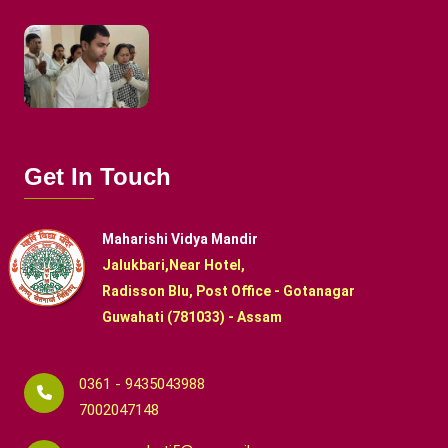
Get In Touch
Maharishi Vidya Mandir
Jalukbari,Near Hotel,
Radisson Blu, Post Office - Gotanagar
Guwahati (781033) - Assam
0361 - 9435043988
7002047148