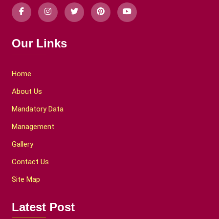
Our Links
Home
About Us
Mandatory Data
Management
Gallery
Contact Us
Site Map
Latest Post