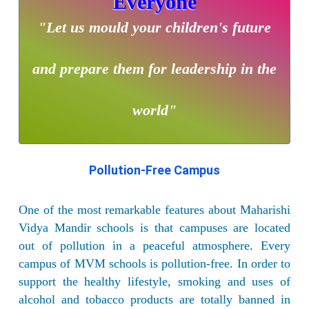
Everyone
"Let us mould your children's future
and prepare them for leadership in the
world"
Pollution-Free Campus
One of the most remarkable features about Maharishi
Vidya Mandir schools is that campuses are located
out of pollution in a peaceful atmosphere. Every
campus of MVM schools is pollution-free. In order to
support the healthy lifestyle, smoking and uses of
alcohol and tobacco products are totally banned in