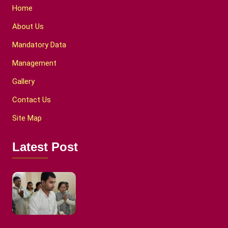
Home
About Us
Mandatory Data
Management
Gallery
Contact Us
Site Map
Latest Post