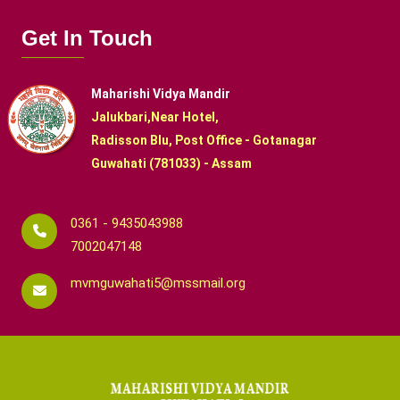
Get In Touch
Maharishi Vidya Mandir
Jalukbari,Near Hotel,
Radisson Blu, Post Office - Gotanagar
Guwahati (781033) - Assam
0361 - 9435043988
7002047148
mvmguwahati5@mssmail.org