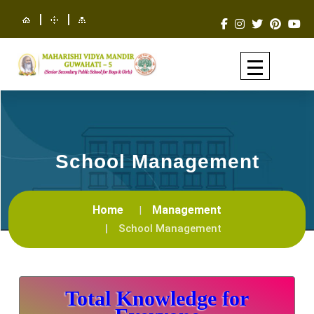
|
|
School Management
Home
Management
School Management
Total Knowledge for