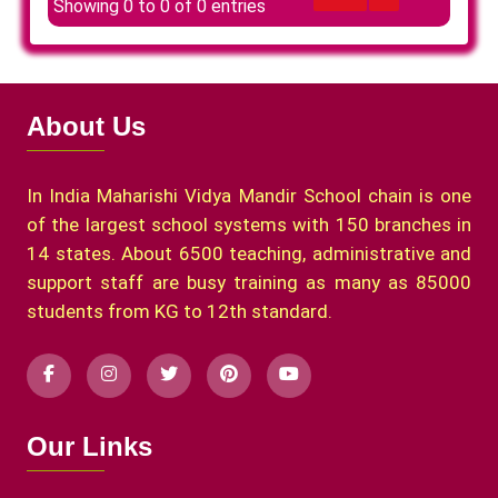
Showing 0 to 0 of 0 entries
About Us
In India Maharishi Vidya Mandir School chain is one
of the largest school systems with 150 branches in
14 states. About 6500 teaching, administrative and
support staff are busy training as many as 85000
students from KG to 12th standard.
Our Links