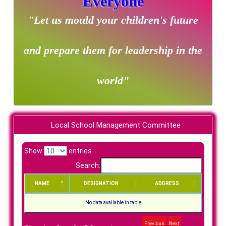
Everyone
"Let us mould your children's future
and prepare them for leadership in the
world"
Local School Management Committee
Show
entries
Search:
NAME
DESIGNATION
ADDRESS
No data available in table
Previous
Next